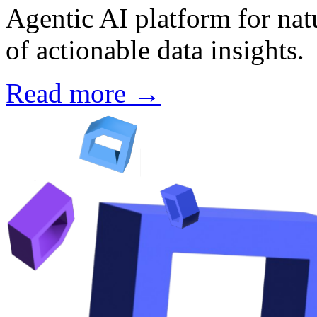
Agentic AI platform for nat
of actionable data insights.
Read more →