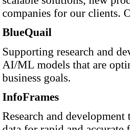
companies for our clients. 
BlueQuail
Supporting research and de
AI/ML models that are opti
business goals.
InfoFrames
Research and development t
data for rapid and accurate