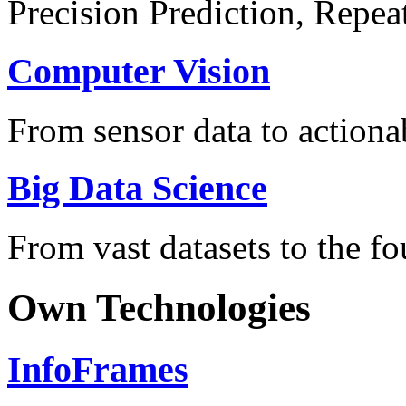
Precision Prediction, Repea
Computer Vision
From sensor data to actionab
Big Data Science
From vast datasets to the fo
Own Technologies
InfoFrames