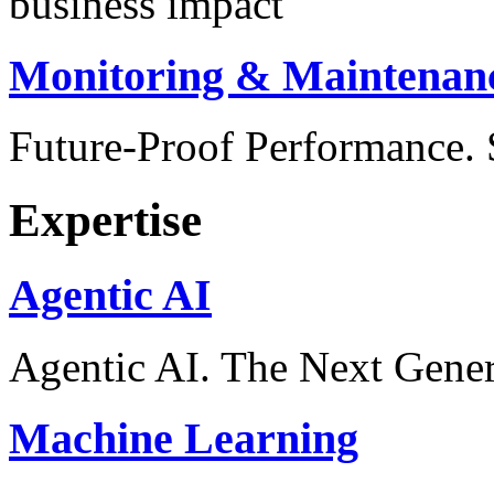
business impact
Monitoring & Maintenan
Future-Proof Performance
Expertise
Agentic AI
Agentic AI. The Next Gener
Machine Learning