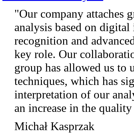
"Our company attaches gr
analysis based on digital
recognition and advanced 
key role. Our collaborat
group has allowed us to u
techniques, which has si
interpretation of our anal
an increase in the quality
Michał Kasprzak