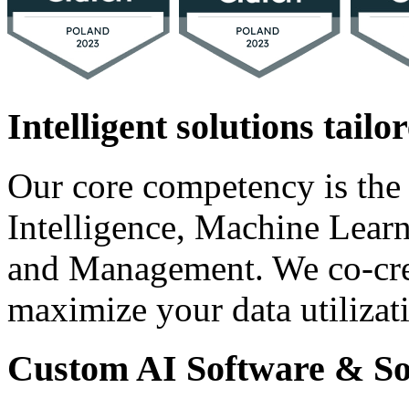
Intelligent solutions tailo
Our core competency is the a
Intelligence, Machine Lear
and Management. We co-crea
maximize your data utilizat
Custom AI Software & So