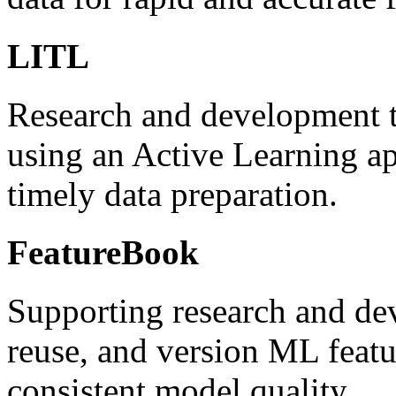
LITL
Research and development te
using an Active Learning ap
timely data preparation.
FeatureBook
Supporting research and dev
reuse, and version ML featu
consistent model quality.