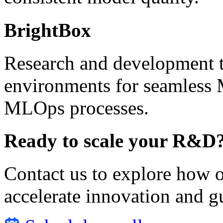
BrightBox
Research and development t
environments for seamles
MLOps processes.
Ready to scale your R&D
Contact us to explore how o
accelerate innovation and g