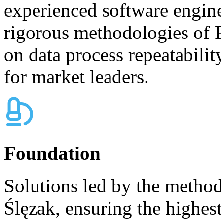
experienced software engine
rigorous methodologies of 
on data process repeatabilit
for market leaders.
Foundation
Solutions led by the metho
Ślęzak, ensuring the highest