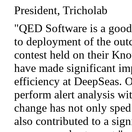
President, Tricholab
"QED Software is a good
to deployment of the out
contest held on their Kn
have made significant im
efficiency at DeepSeas. 
perform alert analysis wi
change has not only sped
also contributed to a sign