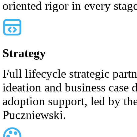
oriented rigor in every sta
Strategy
Full lifecycle strategic par
ideation and business case
adoption support, led by th
Puczniewski.