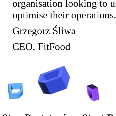
organisation looking to us
optimise their operations
Grzegorz Śliwa
CEO, FitFood