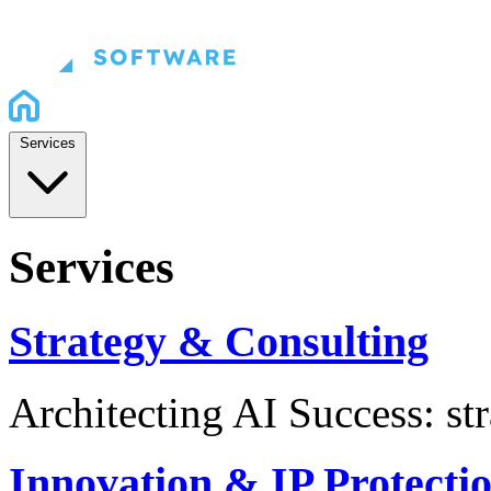
Services
Services
Strategy & Consulting
Architecting AI Success: st
Innovation & IP Protecti