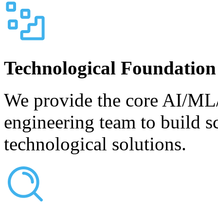
Technological Foundation
We provide the core AI/ML/
engineering team to build s
technological solutions.