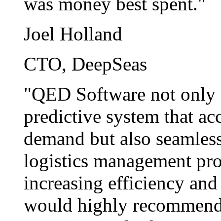
was money best spent."
Joel Holland
CTO, DeepSeas
"QED Software not only d
predictive system that ac
demand but also seamlessl
logistics management proc
increasing efficiency and
would highly recommend t