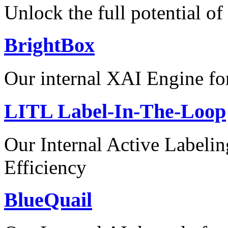
Unlock the full potential of
BrightBox
Our internal XAI Engine for
LITL Label-In-The-Loop
Our Internal Active Label
Efficiency
BlueQuail