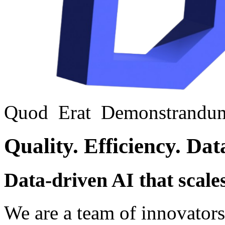
Quod
Erat
Demonstrandu
Quality.
Efficiency.
Dat
Data-driven AI that scale
We are a team of innovators, 