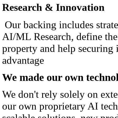
Research & Innovation
Our backing includes strateg
AI/ML Research, define the 
property and help securing 
advantage
We made our own technol
We don't rely solely on exte
our own proprietary AI tech
scalable solutions, new prod