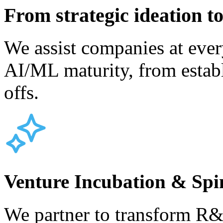
From strategic ideation to
We assist companies at ever
AI/ML maturity, from establ
offs.
Venture Incubation & Spi
We partner to transform R&D