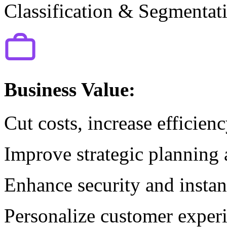
Classification & Segmentat
Business Value:
Cut costs, increase efficien
Improve strategic planning
Enhance security and instant
Personalize customer experi