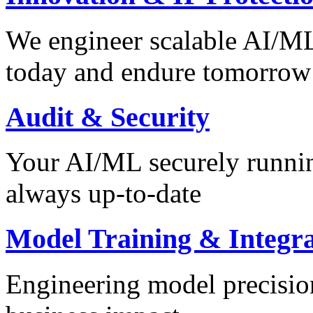
We engineer scalable AI/ML 
today and endure tomorrow
Audit & Security
Your AI/ML securely runnin
always up-to-date
Model Training & Integra
Engineering model precision