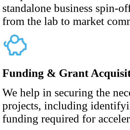
standalone business spin-of
from the lab to market comm
Funding & Grant Acquisi
We help in securing the nece
projects, including identify
funding required for accele