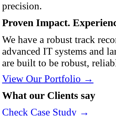
precision.
Proven Impact. Experience
We have a robust track reco
advanced IT systems and lar
are built to be robust, relia
View Our Portfolio →
What our Clients say
Check Case Study →