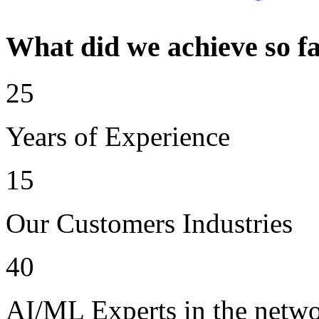
What did we achieve so f
25
Years of Experience
15
Our Customers Industries
40
AI/ML Experts in the netw