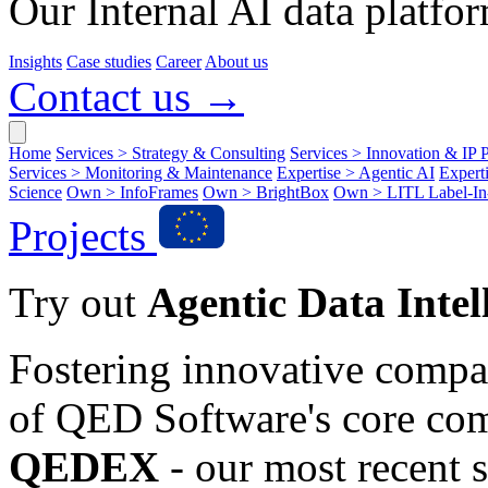
Our Internal AI data platfor
Insights
Case studies
Career
About us
Contact us →
Home
Services > Strategy & Consulting
Services > Innovation & IP P
Services > Monitoring & Maintenance
Expertise > Agentic AI
Expert
Science
Own > InfoFrames
Own > BrightBox
Own > LITL Label-I
Projects
Try out
Agentic Data Intel
Fostering innovative compa
of QED Software's core co
QEDEX
- our most recent s