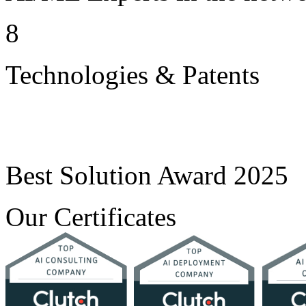
8
Technologies & Patents
Best Solution Award 2025
Our Certificates