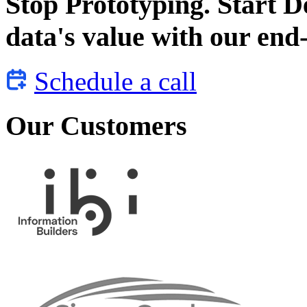
Stop Prototyping. Start 
data's value with our end-
Schedule a call
Our Customers