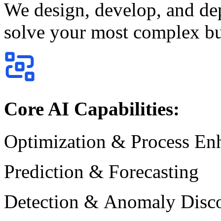
We design, develop, and de
solve your most complex bu
Core AI Capabilities:
Optimization & Process E
Prediction & Forecasting
Detection & Anomaly Disc