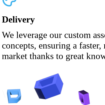
Delivery
We leverage our custom asse
concepts, ensuring a faster,
market thanks to great know