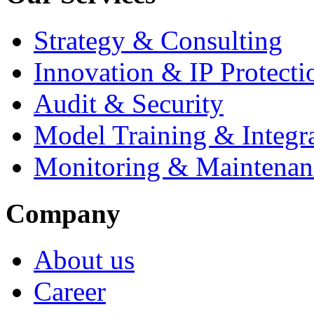
Strategy & Consulting
Innovation & IP Protecti
Audit & Security
Model Training & Integr
Monitoring & Maintenan
Company
About us
Career