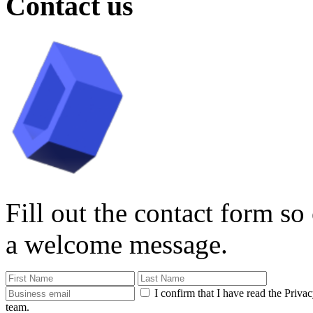
Contact us
Fill out the contact form so
a welcome message.
I confirm that I have read the Priva
team.