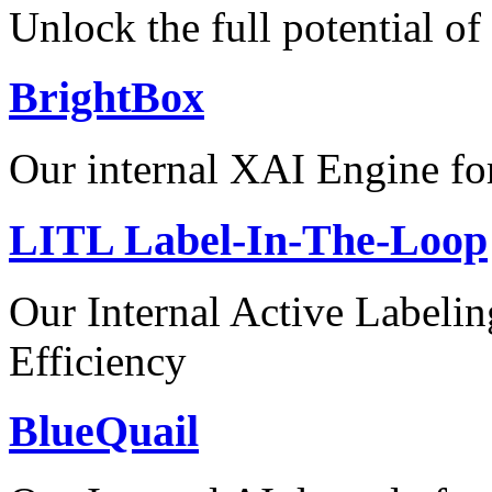
Unlock the full potential of
BrightBox
Our internal XAI Engine for
LITL Label-In-The-Loop
Our Internal Active Label
Efficiency
BlueQuail