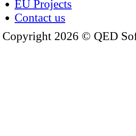
EU Projects
Contact us
Copyright 2026 © QED So