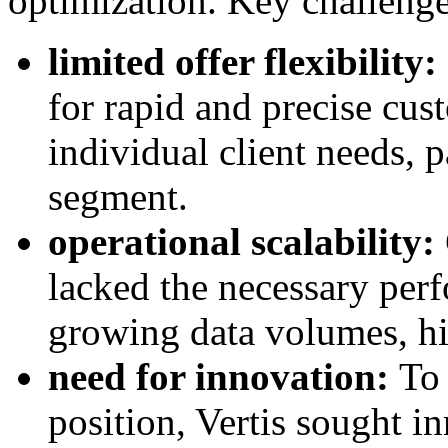
optimization. Key challenge
limited offer flexibility:
for rapid and precise cus
individual client needs, 
segment.
operational scalability:
lacked the necessary per
growing data volumes, hi
need for innovation:
To 
position, Vertis sought in