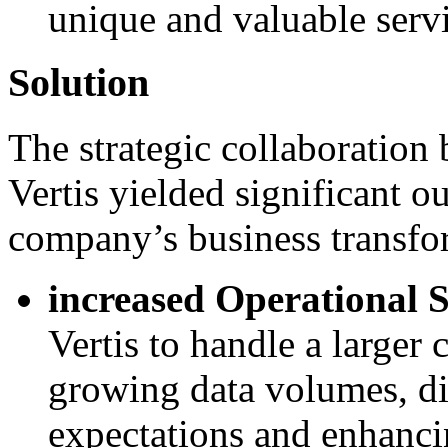
unique and valuable servi
Solution
The strategic collaboratio
Vertis yielded significant o
company’s business transfo
increased Operational S
Vertis to handle a larger
growing data volumes, di
expectations and enhanci