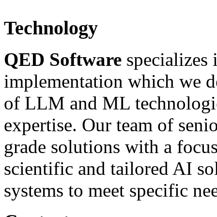
Technology
QED Software
specializes
implementation which we def
of LLM and ML technologies
expertise. Our team of senio
grade solutions with a foc
scientific and tailored AI s
systems to meet specific nee