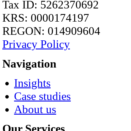
Tax ID: 5262370692
KRS: 0000174197
REGON: 014909604
Privacy Policy
Navigation
Insights
Case studies
About us
Our Services