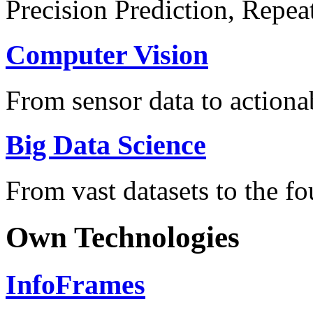
Precision Prediction, Repea
Computer Vision
From sensor data to actionab
Big Data Science
From vast datasets to the fo
Own Technologies
InfoFrames