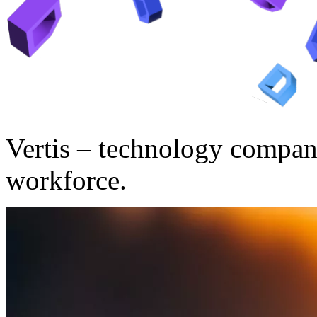
Vertis – technology compan
workforce.