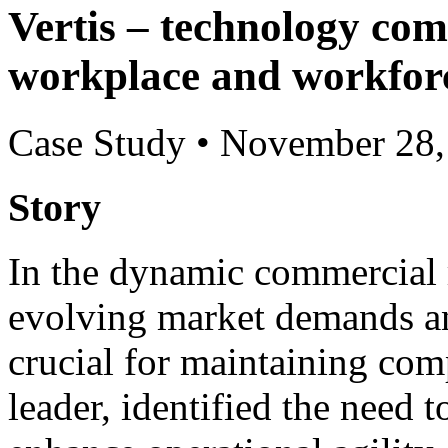
Vertis – technology com
workplace and workfor
Case Study
•
November 28,
Story
In the dynamic commercial re
evolving market demands an
crucial for maintaining comp
leader, identified the need t