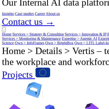
Our Internal AI data platfor
Insights
Case studies
Career
About us
Contact us →
Home
Services > Strategy & Consulting
Services > Innovation & IP P
Services > Monitoring & Maintenance
Expertise > Agentic AI
Expert
Science
Own > InfoFrames
Own > BrightBox
Own > LITL Label-I
Home > Details >
Vertis – 
the workplace and workforc
Projects