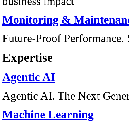
business impact
Monitoring & Maintenan
Future-Proof Performance
Expertise
Agentic AI
Agentic AI. The Next Gener
Machine Learning