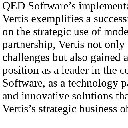
QED Software’s implementati
Vertis exemplifies a succes
on the strategic use of mod
partnership, Vertis not only
challenges but also gained a
position as a leader in the 
Software, as a technology p
and innovative solutions th
Vertis’s strategic business o