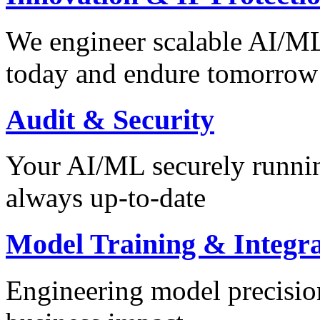
We engineer scalable AI/ML 
today and endure tomorrow
Audit & Security
Your AI/ML securely runnin
always up-to-date
Model Training & Integra
Engineering model precision