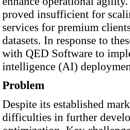
enhance operational agility.
proved insufficient for scal
services for premium client
datasets. In response to the
with QED Software to implem
intelligence (AI) deploymen
Problem
Despite its established mark
difficulties in further deve