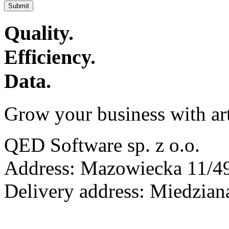
Submit
Quality.
Efficiency.
Data.
Grow your business with arti
QED Software sp. z o.o.
Address: Mazowiecka 11/49
Delivery address: Miedzia