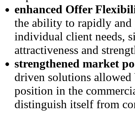
enhanced Offer Flexibil
the ability to rapidly and 
individual client needs, 
attractiveness and strengt
strengthened market pos
driven solutions allowed V
position in the commercia
distinguish itself from co