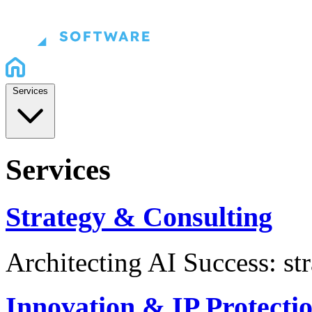
Services
Services
Strategy & Consulting
Architecting AI Success: st
Innovation & IP Protecti